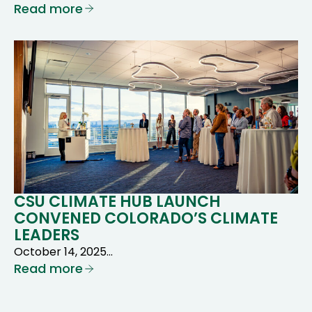
Read more
CSU CLIMATE HUB LAUNCH
CONVENED COLORADO’S CLIMATE
LEADERS
October 14, 2025…
Read more