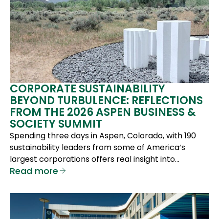
CORPORATE SUSTAINABILITY
BEYOND TURBULENCE: REFLECTIONS
FROM THE 2026 ASPEN BUSINESS &
SOCIETY SUMMIT
Spending three days in Aspen, Colorado, with 190
sustainability leaders from some of America’s
largest corporations offers real insight into…
Read more