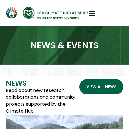
NEWS & EVENTS
NEWS
VIEW ALL NEWS
Read about new research,
collaborations and community
projects supported by the
Climate Hub.