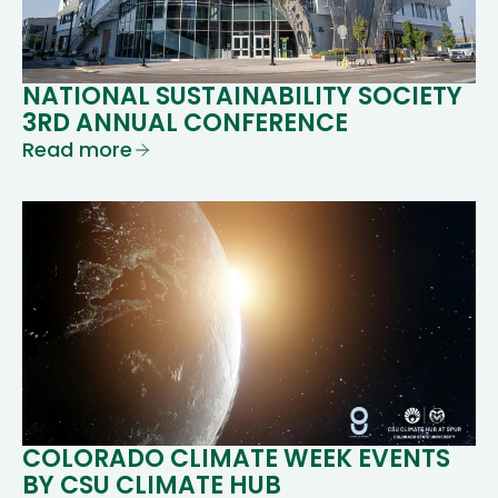
NATIONAL SUSTAINABILITY SOCIETY
3RD ANNUAL CONFERENCE
Read more
COLORADO CLIMATE WEEK EVENTS
BY CSU CLIMATE HUB