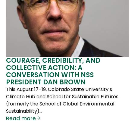
COURAGE, CREDIBILITY, AND
COLLECTIVE ACTION: A
CONVERSATION WITH NSS
PRESIDENT DAN BROWN
This August 17–19, Colorado State University’s
Climate Hub and School for Sustainable Futures
(formerly the School of Global Environmental
Sustainability)…
Read more