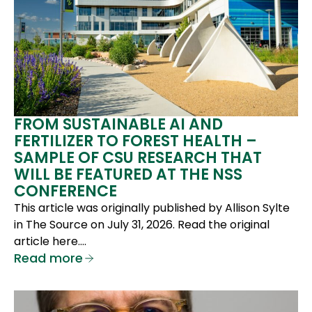
FROM SUSTAINABLE AI AND
FERTILIZER TO FOREST HEALTH –
SAMPLE OF CSU RESEARCH THAT
WILL BE FEATURED AT THE NSS
CONFERENCE
This article was originally published by Allison Sylte
in The Source on July 31, 2026. Read the original
article here….
Read more