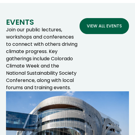
EVENTS
VIEW ALL EVENTS
Join our public lectures,
workshops and conferences
to connect with others driving
climate progress. Key
gatherings include Colorado
Climate Week and the
National Sustainability Society
Conference, along with local
forums and training events.