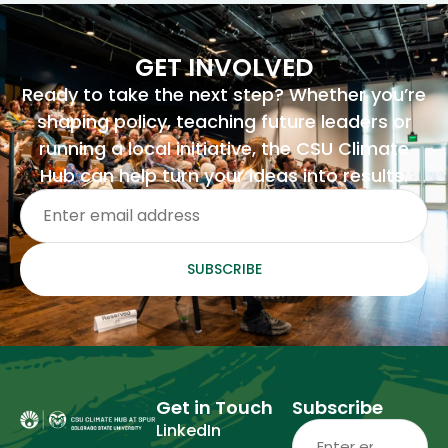
GET INVOLVED
Ready to take the next step? Whether you’re
shaping policy, teaching future leaders or
running a local initiative, the CSU Climate
Hub can help turn your ideas into results.
Email
(Required)
SUBSCRIBE
Get in Touch
Subscribe
Email
(Required)
LinkedIn