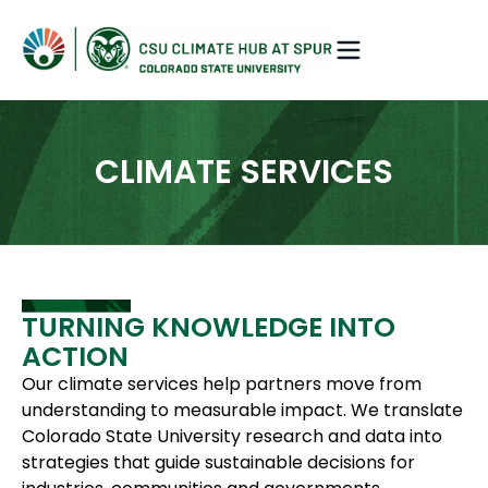
CLIMATE SERVICES
TURNING KNOWLEDGE INTO
ACTION
Our climate services help partners move from
understanding to measurable impact. We translate
Colorado State University research and data into
strategies that guide sustainable decisions for