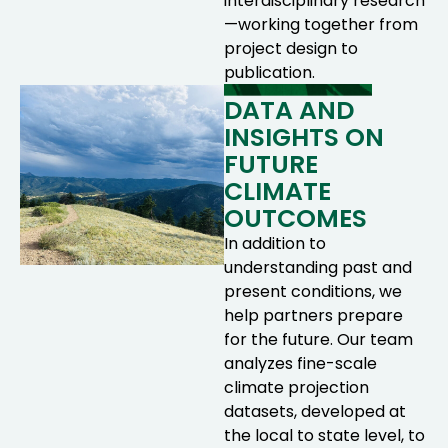
interdisciplinary research
—working together from
project design to
publication.
DATA AND
INSIGHTS ON
FUTURE
CLIMATE
OUTCOMES
In addition to
understanding past and
present conditions, we
help partners prepare
for the future. Our team
analyzes fine-scale
climate projection
datasets, developed at
the local to state level, to