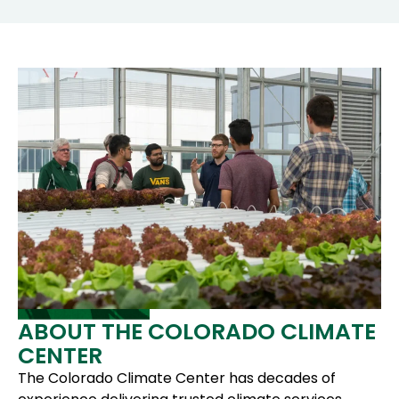
ABOUT THE COLORADO CLIMATE
CENTER
The Colorado Climate Center has decades of