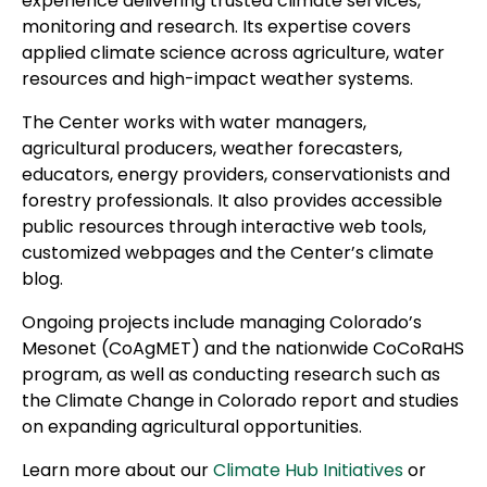
experience delivering trusted climate services,
monitoring and research. Its expertise covers
applied climate science across agriculture, water
resources and high-impact weather systems.
The Center works with water managers,
agricultural producers, weather forecasters,
educators, energy providers, conservationists and
forestry professionals. It also provides accessible
public resources through interactive web tools,
customized webpages and the Center’s climate
blog.
Ongoing projects include managing Colorado’s
Mesonet (CoAgMET) and the nationwide CoCoRaHS
program, as well as conducting research such as
the Climate Change in Colorado report and studies
on expanding agricultural opportunities.
Learn more about our
Climate Hub Initiatives
or