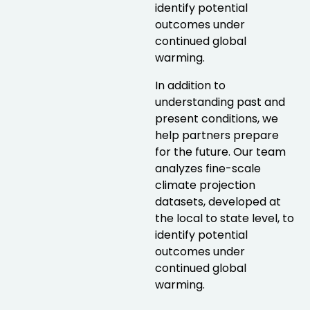
identify potential
outcomes under
continued global
warming.
In addition to
understanding past and
present conditions, we
help partners prepare
for the future. Our team
analyzes fine-scale
climate projection
datasets, developed at
the local to state level, to
identify potential
outcomes under
continued global
warming.