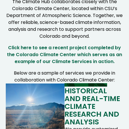
The Climate Hub collaborates closely with the
Colorado Climate Center, located within CSU’s
Department of Atmospheric Science. Together, we
offer reliable, science-based climate information,
analysis and research to support partners across
Colorado and beyond.
Click here to see a recent project completed by
the Colorado Climate Center which serves as an
example of our Climate Services in action.
Below are a sample of services we provide in
collaboration with Colorado Climate Center:
HISTORICAL
AND REAL-TIME
CLIMATE
RESEARCH AND
ANALYSIS