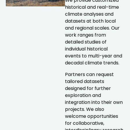
We provide customized
historical and real-time
climate analyses and
datasets at both local
and regional scales. Our
work ranges from
detailed studies of
individual historical
events to multi-year and
decadal climate trends.
Partners can request
tailored datasets
designed for further
exploration and
integration into their own
projects. We also
welcome opportunities
for collaborative,