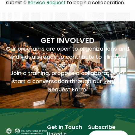
submit a
Service Request
to begin a collaboration.
GET INVOLVED
Our programs are open to organizations and
individuals ready to contribute to climate
action.
Join a training, propose a collaboration or
start a conversation through our
Service
Request Form
.
Get in Touch
Subscribe
Email
(Required)
LinkedIn