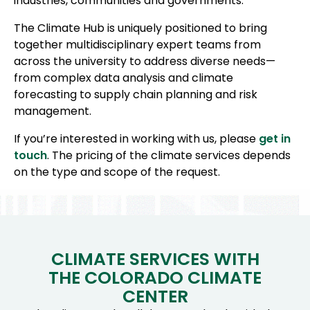
industries, communities and governments.
The Climate Hub is uniquely positioned to bring
together multidisciplinary expert teams from
across the university to address diverse needs—
from complex data analysis and climate
forecasting to supply chain planning and risk
management.
If you’re interested in working with us, please
get in
touch
. The pricing of the climate services depends
on the type and scope of the request.
CLIMATE SERVICES WITH
THE COLORADO CLIMATE
CENTER