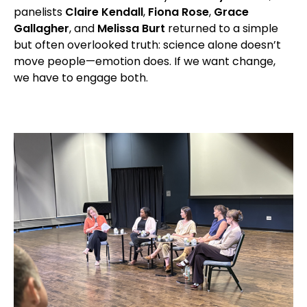
panelists
Claire Kendall
,
Fiona Rose
,
Grace
Gallagher
, and
Melissa Burt
returned to a simple
but often overlooked truth: science alone doesn’t
move people—emotion does. If we want change,
we have to engage both.