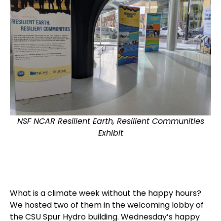
NSF NCAR Resilient Earth, Resilient Communities
Exhibit
What is a climate week without the happy hours?
We hosted two of them in the welcoming lobby of
the CSU Spur Hydro building. Wednesday’s happy