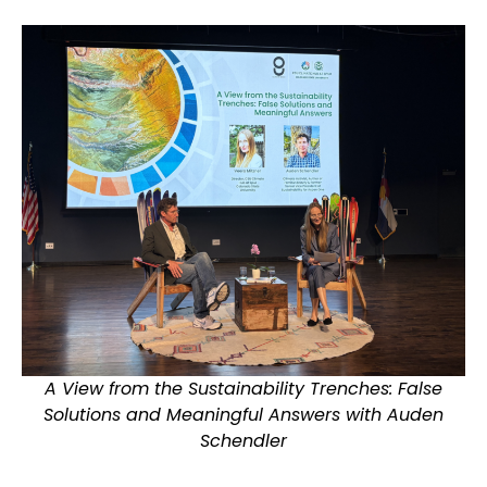
A View from the Sustainability Trenches: False
Solutions and Meaningful Answers with Auden
Schendler