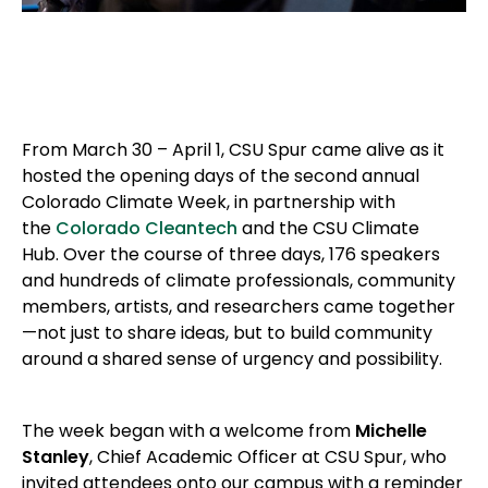
From March 30 – April 1, CSU Spur came alive as it
hosted the opening days of the second annual
Colorado Climate Week, in partnership with
the
Colorado Cleantech
and the CSU Climate
Hub. Over the course of three days, 176 speakers
and hundreds of climate professionals, community
members, artists, and researchers came together
—not just to share ideas, but to build community
around a shared sense of urgency and possibility.
The week began with a welcome from
Michelle
Stanley
, Chief Academic Officer at CSU Spur, who
invited attendees onto our campus with a reminder