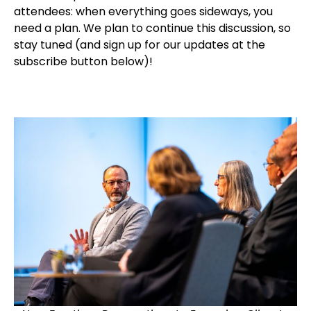
attendees: when everything goes sideways, you
need a plan. We plan to continue this discussion, so
stay tuned (and sign up for our updates at the
subscribe button below)!