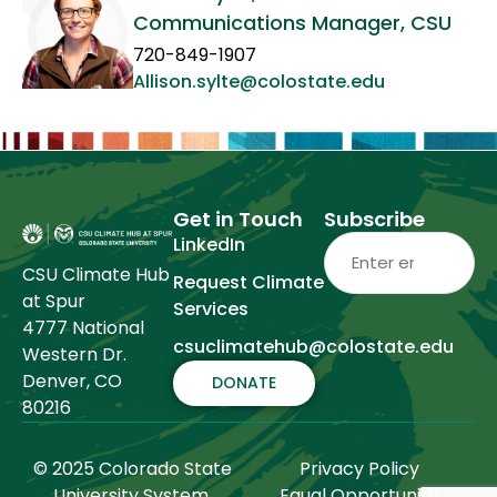
Communications Manager, CSU
720-849-1907
Allison.sylte@colostate.edu
Get in Touch
Subscribe
Email
(Required)
LinkedIn
CSU Climate Hub
Request Climate
at Spur
Services
4777 National
csuclimatehub@colostate.edu
Western Dr.
Denver, CO
DONATE
80216
© 2025 Colorado State
Privacy Policy
University System.
Equal Opportunity