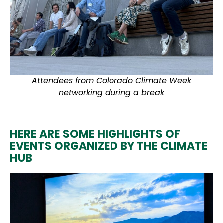
Attendees from Colorado Climate Week
networking during a break
HERE ARE SOME HIGHLIGHTS OF
EVENTS ORGANIZED BY THE CLIMATE
HUB