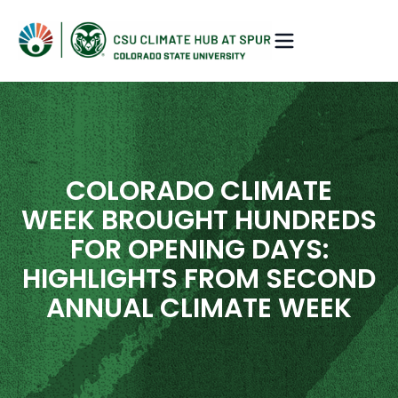
COLORADO CLIMATE
WEEK BROUGHT HUNDREDS
FOR OPENING DAYS:
HIGHLIGHTS FROM SECOND
ANNUAL CLIMATE WEEK