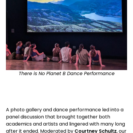
There is No Planet B Dance Performance
A photo gallery and dance performance led into a
panel discussion that brought together both
academics and artists and lingered with many long
after it ended. Moderated by
Courtney Schultz
, our