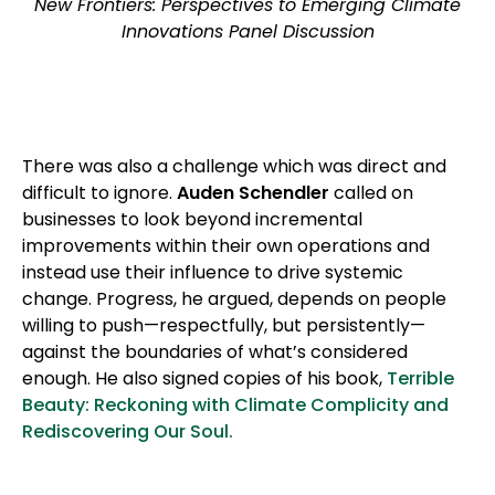
New Frontiers: Perspectives to Emerging Climate
Innovations Panel Discussion
There was also a challenge which was direct and
difficult to ignore.
Auden Schendler
called on
businesses to look beyond incremental
improvements within their own operations and
instead use their influence to drive systemic
change. Progress, he argued, depends on people
willing to push—respectfully, but persistently—
against the boundaries of what’s considered
enough. He also signed copies of his book,
Terrible
Beauty: Reckoning with Climate Complicity and
Rediscovering Our Soul.