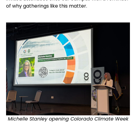
of why gatherings like this matter.
Michelle Stanley opening Colorado Climate Week