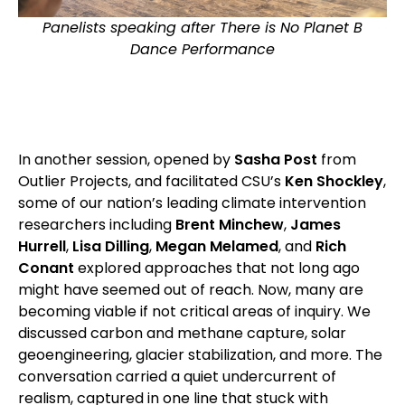
Panelists speaking after There is No Planet B
Dance Performance
In another session, opened by
Sasha Post
from
Outlier Projects, and facilitated CSU’s
Ken Shockley
,
some of our nation’s leading climate intervention
researchers including
Brent Minchew
,
James
Hurrell
,
Lisa Dilling
,
Megan Melamed
, and
Rich
Conant
explored approaches that not long ago
might have seemed out of reach. Now, many are
becoming viable if not critical areas of inquiry. We
discussed carbon and methane capture, solar
geoengineering, glacier stabilization, and more. The
conversation carried a quiet undercurrent of
realism, captured in one line that stuck with