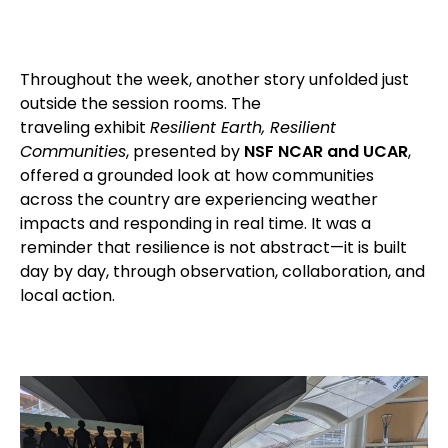
Throughout the week, another story unfolded just
outside the session rooms. The
traveling exhibit
Resilient Earth, Resilient
Communities
, presented by
NSF NCAR and UCAR
,
offered a grounded look at how communities
across the country are experiencing weather
impacts and responding in real time. It was a
reminder that resilience is not abstract—it is built
day by day, through observation, collaboration, and
local action.