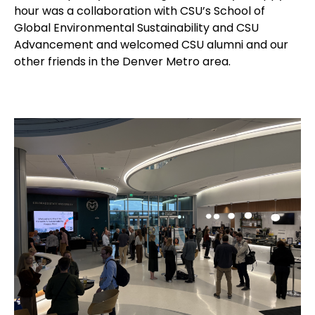
hour was a collaboration with CSU’s School of
Global Environmental Sustainability and CSU
Advancement and welcomed CSU alumni and our
other friends in the Denver Metro area.