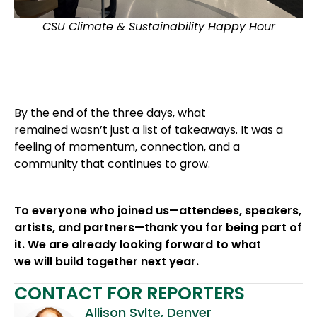
CSU Climate & Sustainability Happy Hour
By the end of the three days, what
remained wasn’t just a list of takeaways. It was a
feeling of momentum, connection, and a
community that continues to grow.
To everyone who joined us—attendees, speakers,
artists, and partners—thank you for being part of
it. We are already looking forward to what
we will build together next year.
CONTACT FOR REPORTERS
Allison Sylte, Denver